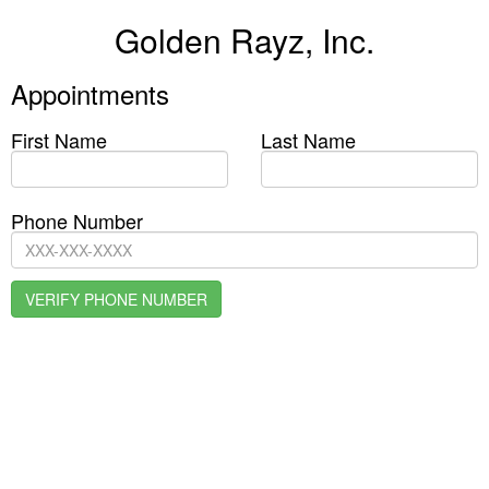
Golden Rayz, Inc.
Appointments
First Name
Last Name
Phone Number
VERIFY PHONE NUMBER